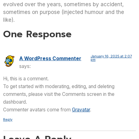
evolved over the years, sometimes by accident,
sometimes on purpose (injected humour and the
like).
One Response
January 16, 2025 at 2:07
A WordPress Commenter
pm
says:
Hi, this is a comment.
To get started with moderating, editing, and deleting
comments, please visit the Comments screen in the
dashboard.
Commenter avatars come from
Gravatar
.
Reply