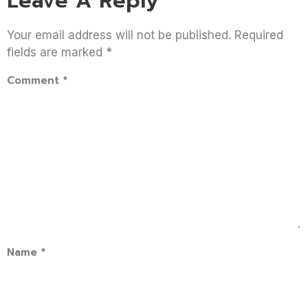
Leave A Reply
Your email address will not be published.
Required
fields are marked
*
Comment
*
Name
*