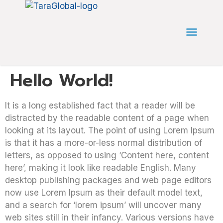
Hello World!
It is a long established fact that a reader will be
distracted by the readable content of a page when
looking at its layout. The point of using Lorem Ipsum
is that it has a more-or-less normal distribution of
letters, as opposed to using ‘Content here, content
here’, making it look like readable English. Many
desktop publishing packages and web page editors
now use Lorem Ipsum as their default model text,
and a search for ‘lorem ipsum’ will uncover many
web sites still in their infancy. Various versions have