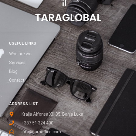
USEFUL LINKS
Who are we
Services
Blog
Contact
ADDRESS LIST
Kralja Alfonsa XIII 35, Banja Luka
+387 51 324 400
info@taraoffice.com