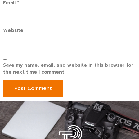
Email
*
Website
Save my name, email, and website in this browser for
the next time I comment.